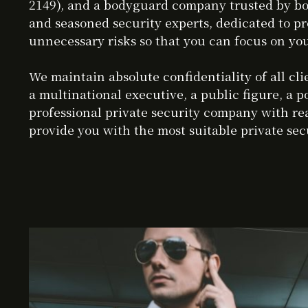
2149), and a bodyguard company trusted by bot
and seasoned security experts, dedicated to pr
unnecessary risks so that you can focus on you
We maintain absolute confidentiality of all c
a multinational executive, a public figure, a p
professional private security company with rea
provide you with the most suitable private secu