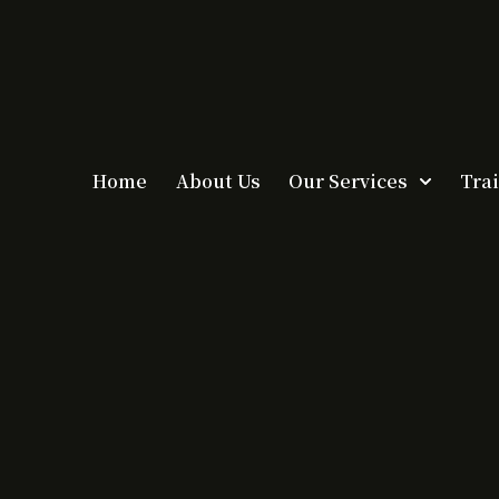
Home
About Us
Our Services
Tra