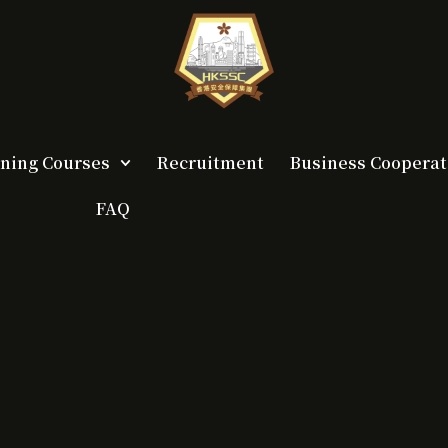
ining Courses
Recruitment
Business Cooperat
FAQ