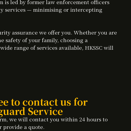
 is led by former law enforcement officers
ity services — minimising or intercepting
curity assurance we offer you. Whether you are
he safety of your family, choosing a
 wide range of services available, HKSSC will
ee to contact us for
guard Service
rm, we will contact you within 24 hours to
r provide a quote.