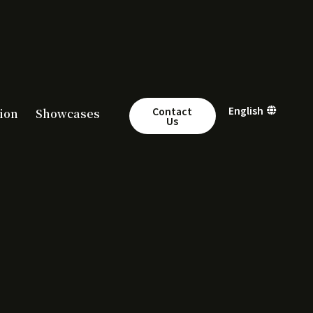
繁體中文
English
简体中文
Contact
ion
Showcases
Us