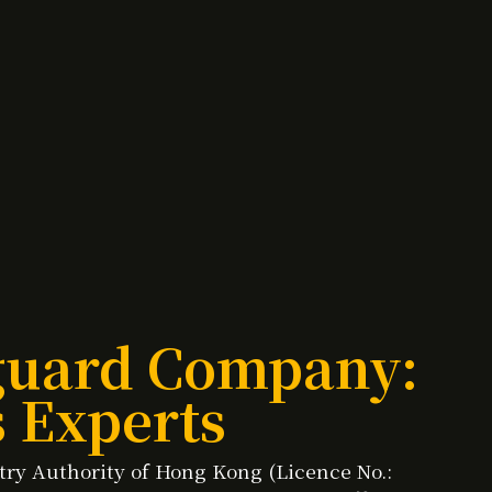
yguard Company:
s Experts
stry Authority of Hong Kong (Licence No.: