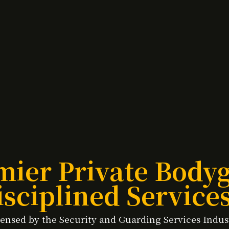
mier Private Bod
sciplined Service
licensed by the Security and Guarding Services Indu