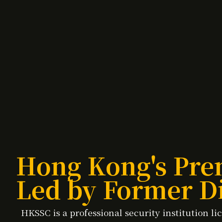
Hong Kong's Pre
Led by Former Di
HKSSC is a professional security institution 