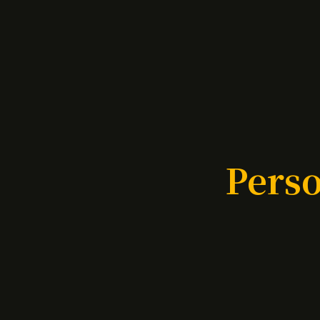
Perso