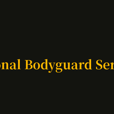
nal Bodyguard Se