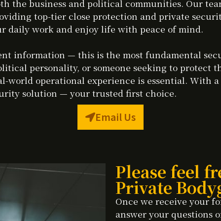
h the business and political communities. Our team
oviding top-tier close protection and private secur
r daily work and enjoy life with peace of mind.
lient information — this is the most fundamental se
olitical personality, or someone seeking to protect t
l-world operational experience is essential. With a
rity solution — your trusted first choice.
Email Us
Please feel fr
Private Body
Once we receive your fo
answer your questions o